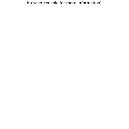
browser console for more information)
.