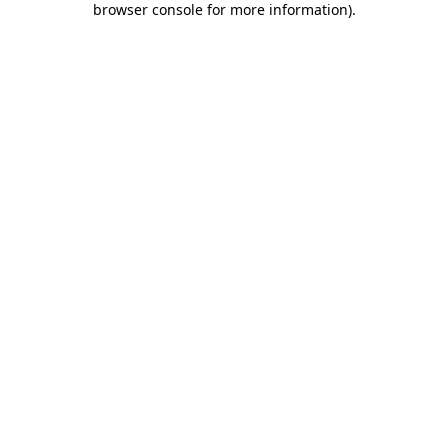
browser console for more information)
.