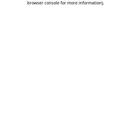
browser console for more information)
.