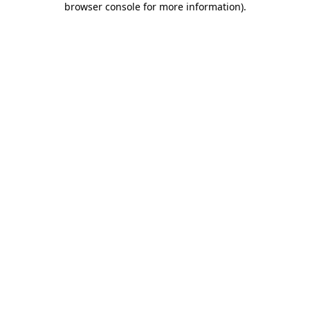
browser console for more information)
.