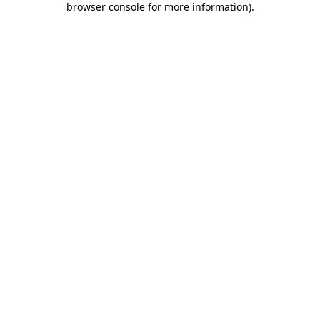
browser console for more information)
.