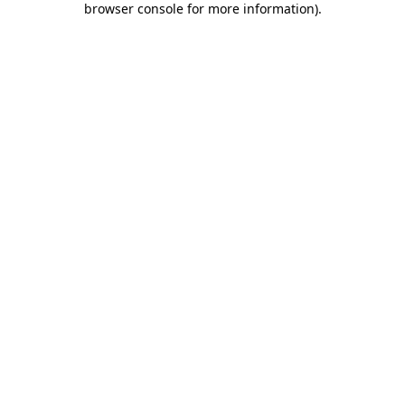
browser console for more information)
.