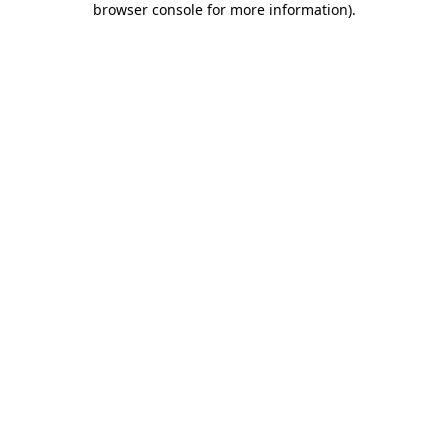
browser console for more information)
.