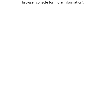
browser console for more information)
.