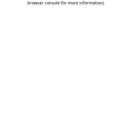
browser console for more information)
.