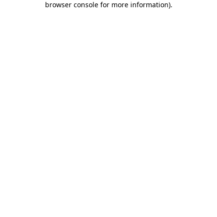
browser console for more information)
.