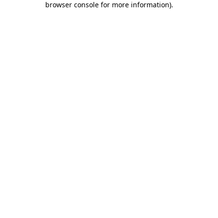
browser console for more information)
.