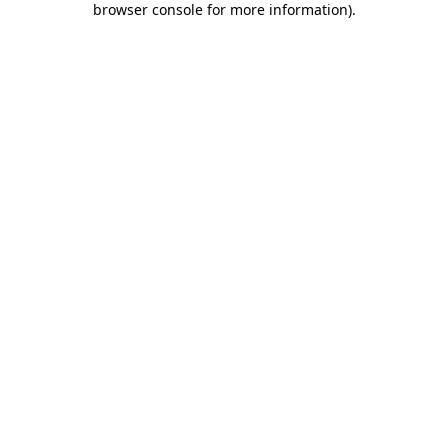
browser console for more information)
.