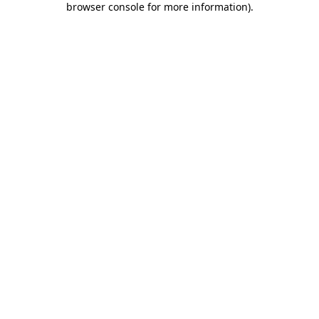
browser console for more information)
.