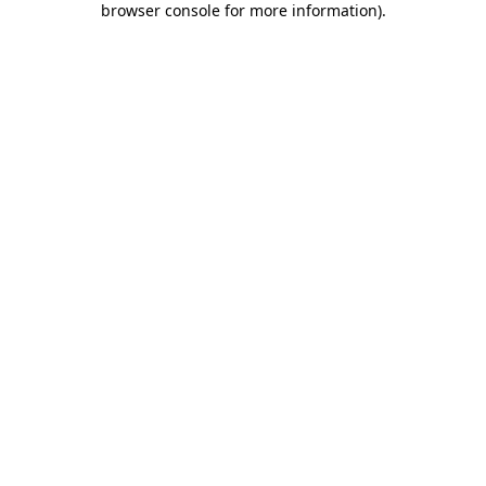
browser console for more information)
.