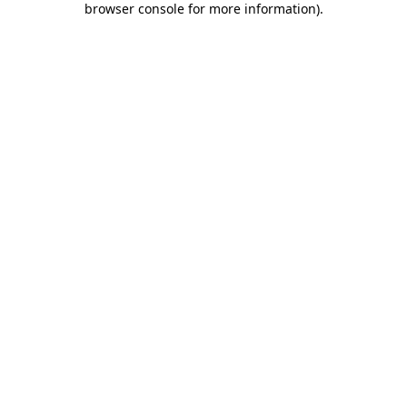
browser console for more information)
.