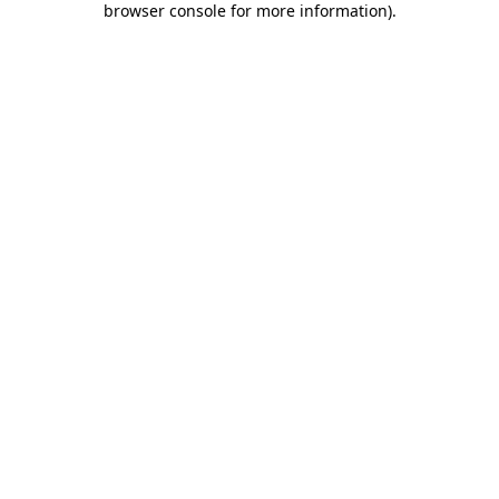
browser console for more information)
.