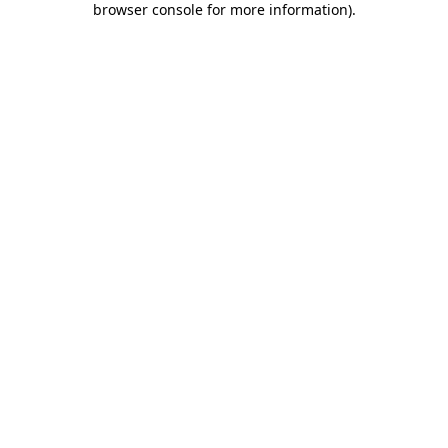
browser console for more information)
.