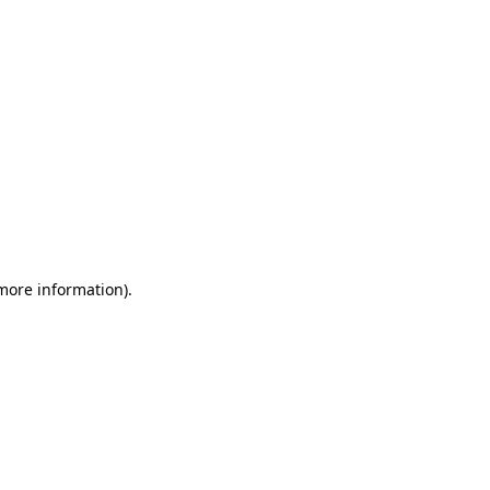
 more information)
.