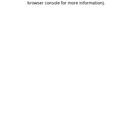
browser console for more information)
.