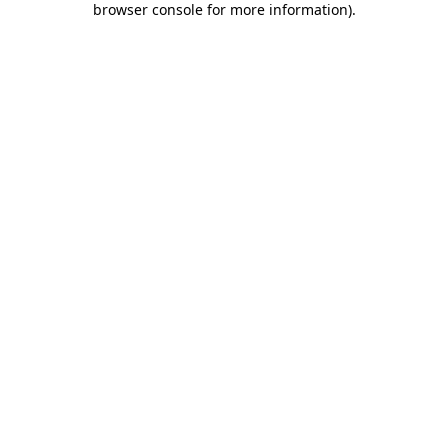
browser console for more information)
.