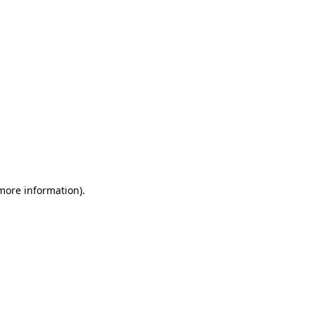
 more information)
.