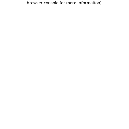
browser console for more information)
.