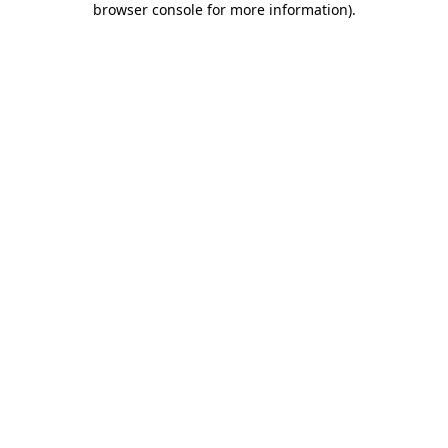
browser console for more information)
.