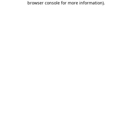
browser console for more information)
.