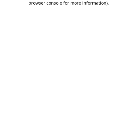
browser console for more information)
.