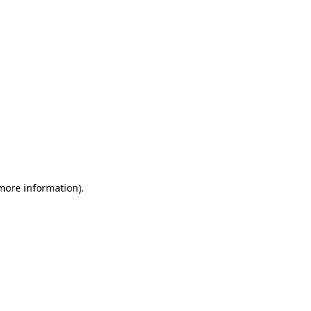
 more information)
.