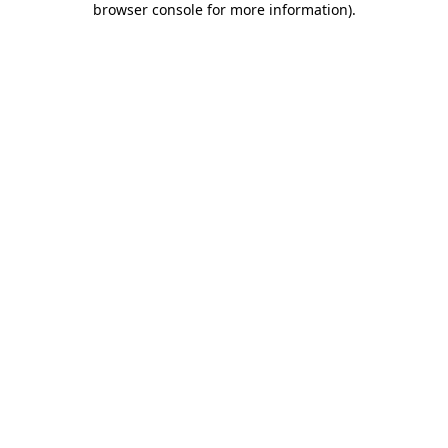
browser console for more information)
.