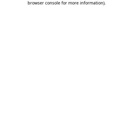
browser console for more information)
.