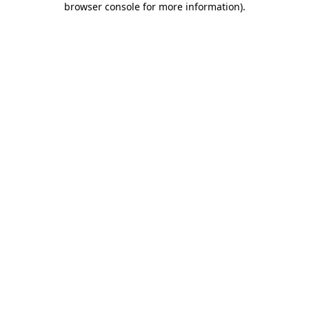
browser console for more information)
.