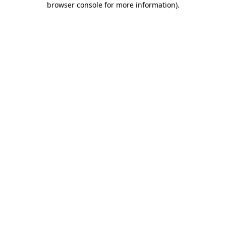
browser console for more information)
.