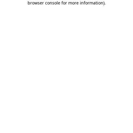
browser console for more information)
.