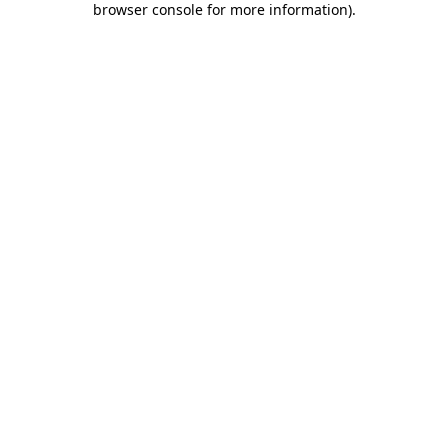
browser console for more information)
.