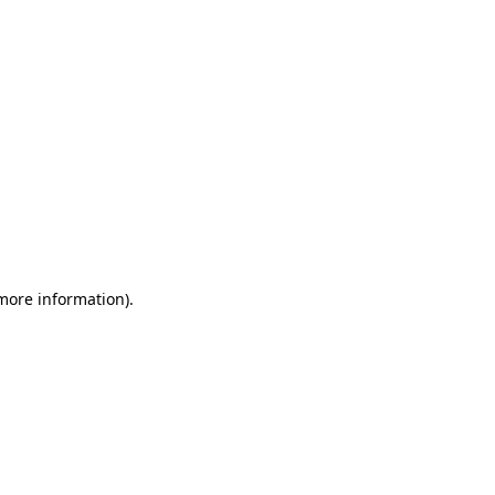
 more information)
.