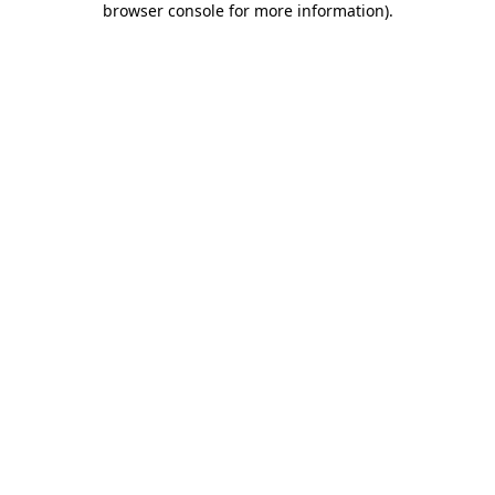
browser console for more information)
.