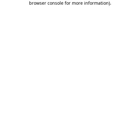
browser console for more information)
.