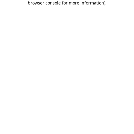
browser console for more information)
.