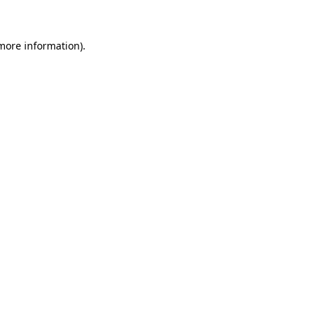
 more information)
.