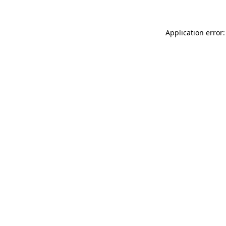
Application error