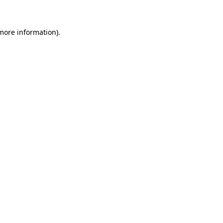
 more information)
.