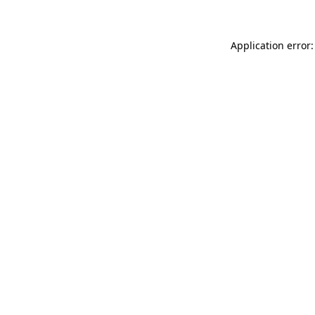
Application error