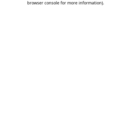
browser console for more information)
.