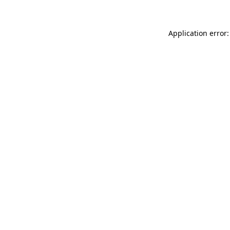
Application error