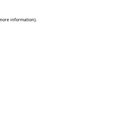
 more information)
.