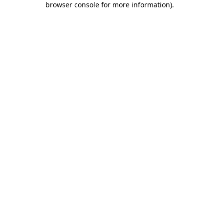
browser console for more information)
.