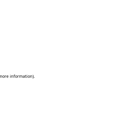
 more information)
.