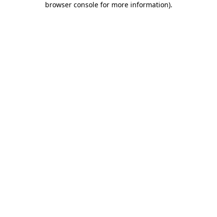
browser console for more information)
.