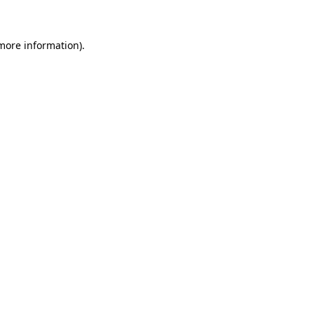
 more information)
.