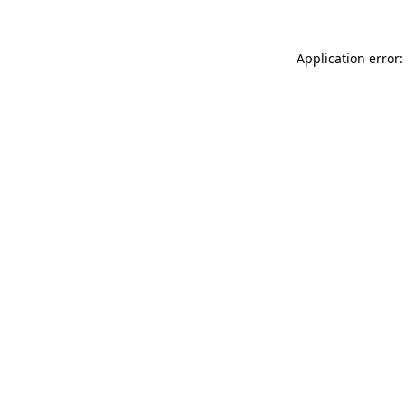
Application error