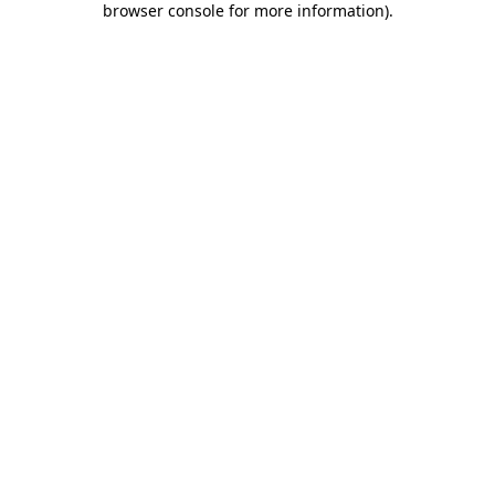
browser console for more information)
.