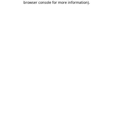
browser console for more information)
.