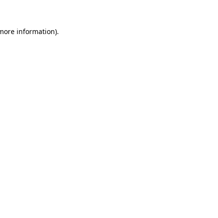
 more information)
.