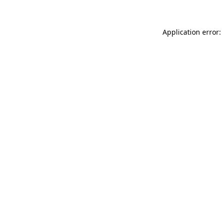
Application error