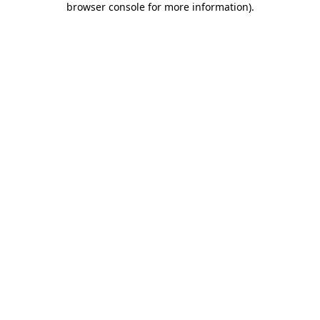
browser console for more information)
.