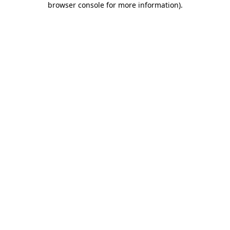
browser console for more information)
.