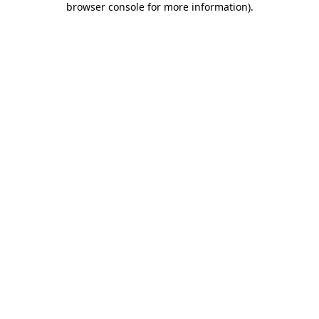
browser console for more information)
.